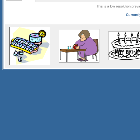
This is a low resolution prev
Currentl