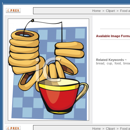
Home
>
Clipart
>
Food a
Available Image Form
Related Keywords ~
bread
,
cup
,
food
,
brea
Home
>
Clipart
>
Food a