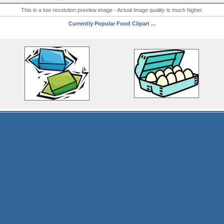
This is a low resolution preview image - Actual image quality is much higher.
Currently Popular Food Clipart ...