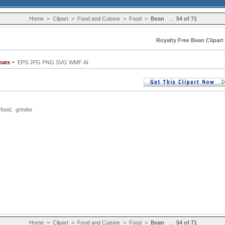
Home
>
Clipart
>
Food and Cuisine
>
Food
>
Bean
...
54 of 71
Royalty Free Bean Clipart
mats ~
EPS JPG PNG SVG WMF AI
,
food
,
grinder
Home
>
Clipart
>
Food and Cuisine
>
Food
>
Bean
...
54 of 71