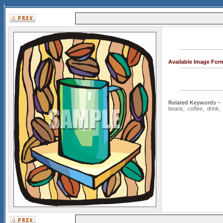
Available Image For
Related Keywords ~
beans
,
coffee
,
drink