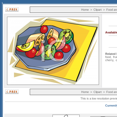
Home
>
Clipart
>
Food an
Availab
Related
food
,
frui
cherry
,
c
Home
>
Clipart
>
Food an
This is a low resolution prev
Currentl