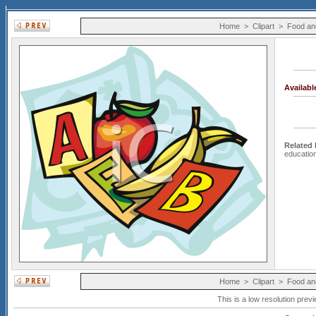
Home
>
Clipart
>
Food an
Availab
Related
educatio
Home
>
Clipart
>
Food an
This is a low resolution prev