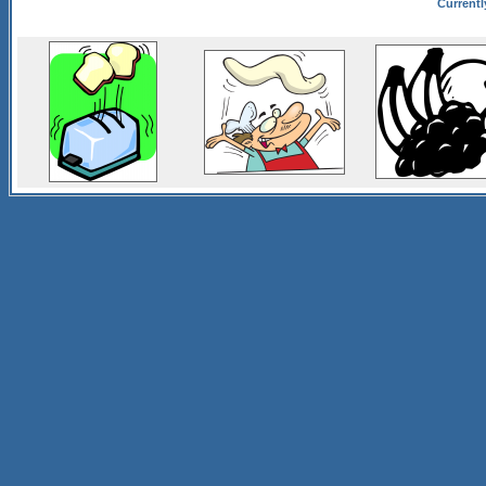
Currentl