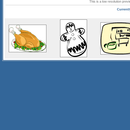
This is a low resolution prev
Currentl