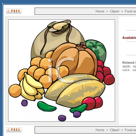
Home
>
Clipart
>
Food a
Availab
Related
apple
,
a
sack
,
sa
Home
>
Clipart
>
Food a