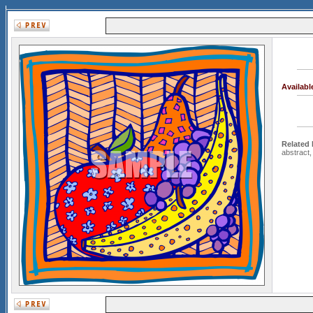
Availab
Related
abstract