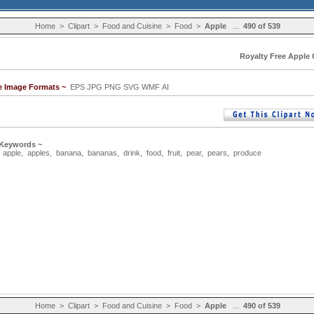
Home
>
Clipart
>
Food and Cuisine
>
Food
>
Apple
...
490 of 539
Royalty Free Apple C
le Image Formats ~
EPS JPG PNG SVG WMF AI
 Keywords ~
,
apple
,
apples
,
banana
,
bananas
,
drink
,
food
,
fruit
,
pear
,
pears
,
produce
Home
>
Clipart
>
Food and Cuisine
>
Food
>
Apple
...
490 of 539