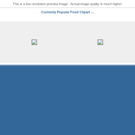
This is a low resolution preview image - Actual image quality is much higher.
Currently Popular Food Clipart ...