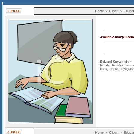
Home
>
Clipart
>
Educat
Available Image Form
Related Keywords ~
female
,
females
,
wom
book
,
books
,
eyeglas
Home
>
Clipart
>
Educat