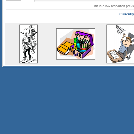
This is a low resolution prev
Currently