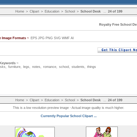
Home
>
Clipart
>
Education
>
School
>
School Desk
...
24 of 199
Royalty Free School De
le Image Formats ~
EPS JPG PNG SVG WMF AI
 Keywords ~
sks
,
furniture
,
legs
,
notes
,
romance
,
school
,
students
,
things
Home
>
Clipart
>
Education
>
School
>
School Desk
...
24 of 199
This is a low resolution preview image - Actual image quality is much higher.
Currently Popular School Clipart ...