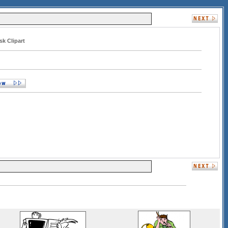
sk Clipart