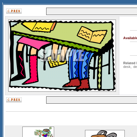
Availab
Related
desk
,
de