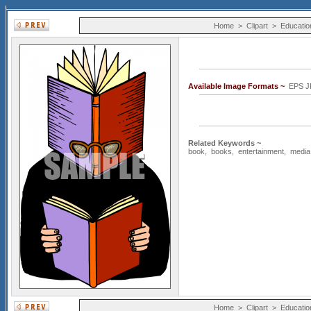
Home
>
Clipart
>
Educatio
Available Image Formats ~
EPS J
Related Keywords ~
book
,
books
,
entertainment
,
media
Home
>
Clipart
>
Educatio