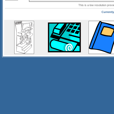
This is a low resolution prev
Currently