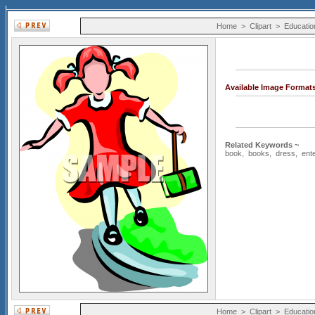
Home
>
Clipart
>
Educatio
Available Image Format
Related Keywords ~
book
,
books
,
dress
,
ent
Home
>
Clipart
>
Educatio