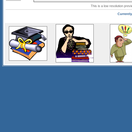
This is a low resolution prev
Currently