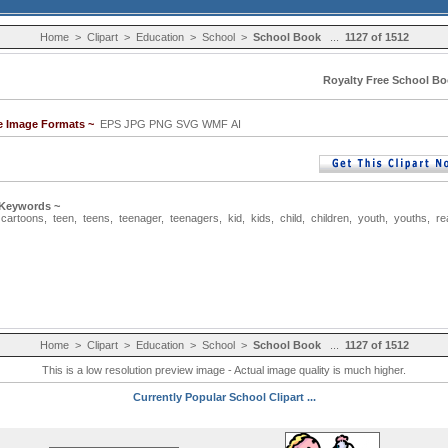
Home
>
Clipart
>
Education
>
School
>
School Book
...
1127 of 1512
Royalty Free School Bo
le Image Formats ~
EPS JPG PNG SVG WMF AI
 Keywords ~
,
cartoons
,
teen
,
teens
,
teenager
,
teenagers
,
kid
,
kids
,
child
,
children
,
youth
,
youths
,
re
Home
>
Clipart
>
Education
>
School
>
School Book
...
1127 of 1512
This is a low resolution preview image - Actual image quality is much higher.
Currently Popular School Clipart ...