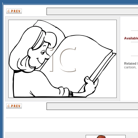
Availab
Related
cartoon