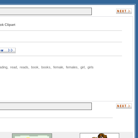
ok Clipart
ading
,
read
,
reads
,
book
,
books
,
female
,
females
,
girl
,
girls