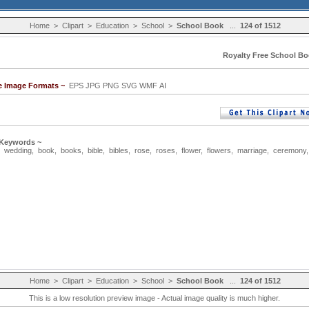
Home
>
Clipart
>
Education
>
School
>
School Book
...
124 of 1512
Royalty Free School Bo
le Image Formats ~
EPS JPG PNG SVG WMF AI
 Keywords ~
,
wedding
,
book
,
books
,
bible
,
bibles
,
rose
,
roses
,
flower
,
flowers
,
marriage
,
ceremony
Home
>
Clipart
>
Education
>
School
>
School Book
...
124 of 1512
This is a low resolution preview image - Actual image quality is much higher.