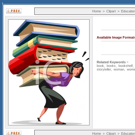
Home
>
Clipart
>
Educatio
Available Image Format
Related Keywords ~
book
,
books
,
bookshelf
storyteller
,
woman
,
wom
Home
>
Clipart
>
Educatio