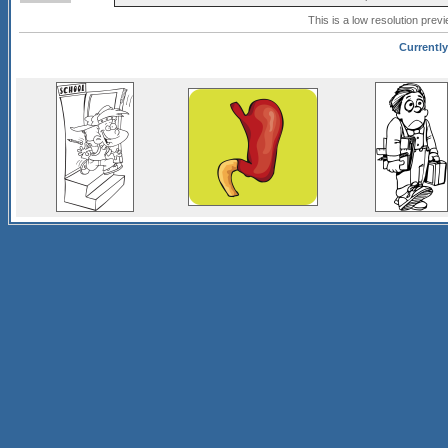
This is a low resolution prev
Currently