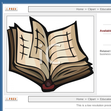
Home
>
Clipart
>
Educatio
Availab
Related
business
Home
>
Clipart
>
Educatio
This is a low resolution prev