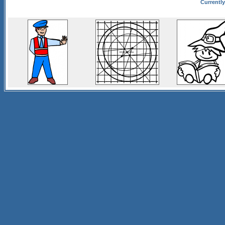
Currently