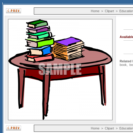
Home
>
Clipart
>
Educatio
Availab
Related
book
,
bo
Home
>
Clipart
>
Educatio