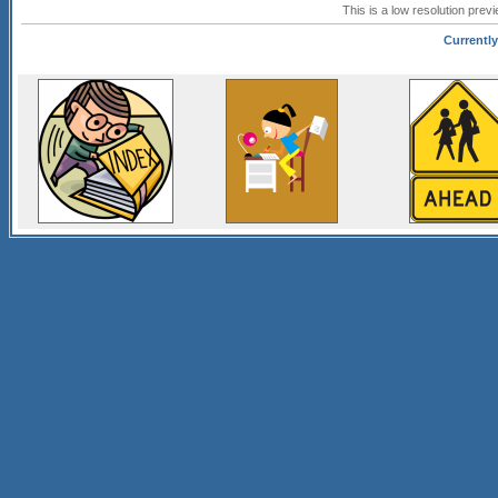
This is a low resolution prev
Currently