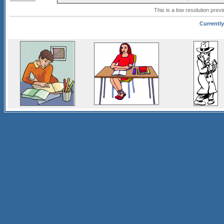
This is a low resolution prev
Currently