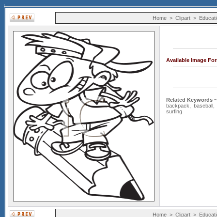
Home
>
Clipart
>
Educati
Available Image Fo
Related Keywords ~
backpack
,
baseball
surfing
Home
>
Clipart
>
Educati