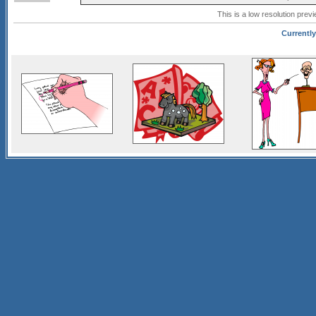
This is a low resolution prev
Currently