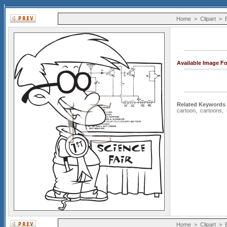
Home
>
Clipart
>
Available Image F
Related Keywords
cartoon
,
cartoons
,
Home
>
Clipart
>