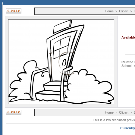
Home
>
Clipart
>
Availab
Related
School
,
Home
>
Clipart
>
This is a low resolution prev
Currently