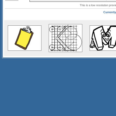
This is a low resolution prev
Currently