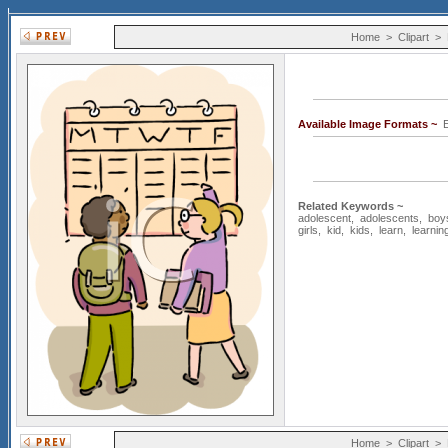
Home
>
Clipart
>
Available Image Formats ~
E
Related Keywords ~
adolescent
,
adolescents
,
boy
girls
,
kid
,
kids
,
learn
,
learnin
Home
>
Clipart
>