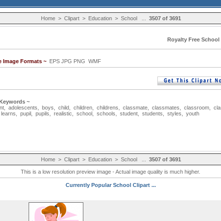
Home
>
Clipart
>
Education
>
School
...
3507 of 3691
Royalty Free School 
le Image Formats ~
EPS JPG PNG WMF
 Keywords ~
nt
,
adolescents
,
boys
,
child
,
children
,
childrens
,
classmate
,
classmates
,
classroom
,
cl
,
learns
,
pupil
,
pupils
,
realistic
,
school
,
schools
,
student
,
students
,
styles
,
youth
Home
>
Clipart
>
Education
>
School
...
3507 of 3691
This is a low resolution preview image - Actual image quality is much higher.
Currently Popular School Clipart ...