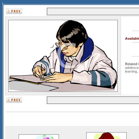
Availab
Related
adolesce
learning