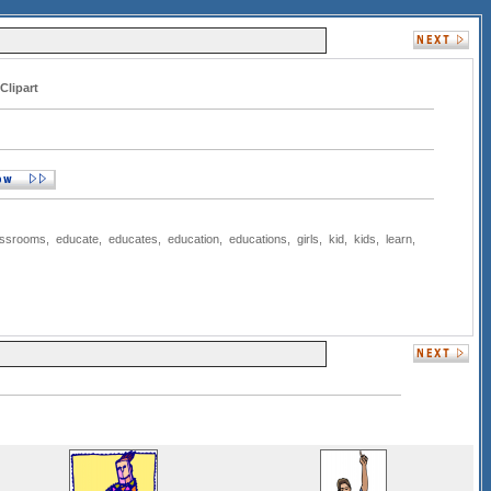
Clipart
assrooms
,
educate
,
educates
,
education
,
educations
,
girls
,
kid
,
kids
,
learn
,