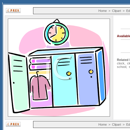
Home
>
Clipart
>
Ed
Availab
Related
clock
,
c
school
,
Home
>
Clipart
>
Ed