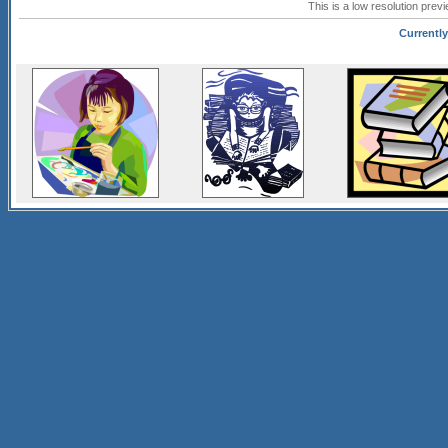
This is a low resolution prev
Currently