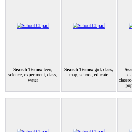
Search Terms:
teen,
Search Terms:
girl, class,
Sea
science, experiment, class,
map, school, educate
cl
water
classro
pup