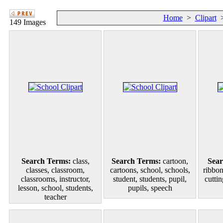
Home
>
Clipart
149 Images
Search Terms:
class,
Search Terms:
cartoon,
Sear
classes, classroom,
cartoons, school, schools,
ribbons
classrooms, instructor,
student, students, pupil,
cutti
lesson, school, students,
pupils, speech
teacher