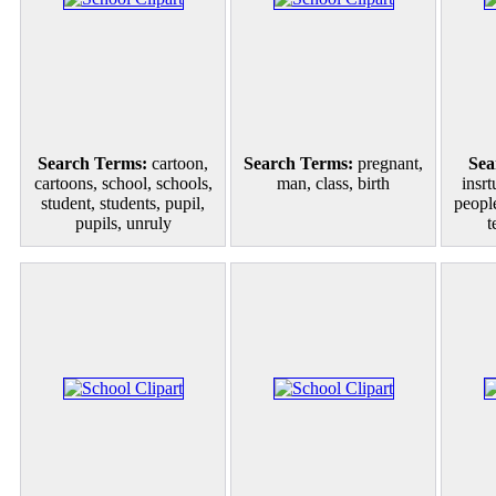
Search Terms:
cartoon,
Search Terms:
pregnant,
Sea
cartoons, school, schools,
man, class, birth
insrt
student, students, pupil,
people
pupils, unruly
t