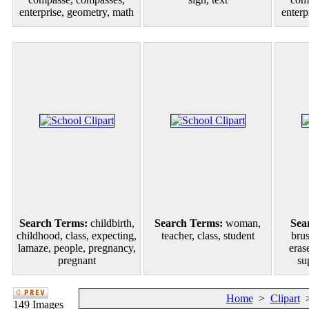
enterprise, geometry, math
enterp
Search Terms:
childbirth,
Search Terms:
woman,
Sea
childhood, class, expecting,
teacher, class, student
brus
lamaze, people, pregnancy,
eras
pregnant
su
Home
>
Clipart
149 Images