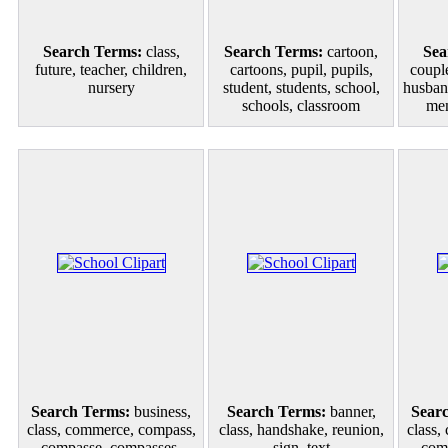
Search Terms:
class,
Search Terms:
cartoon,
Sea
future, teacher, children,
cartoons, pupil, pupils,
couple
nursery
student, students, school,
husban
schools, classroom
mem
Search Terms:
business,
Search Terms:
banner,
Sear
class, commerce, compass,
class, handshake, reunion,
class,
compasse, compasses,
sign, text
com