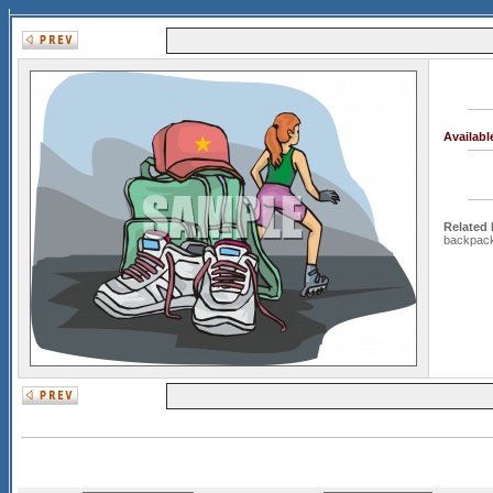
Availab
Related
backpac