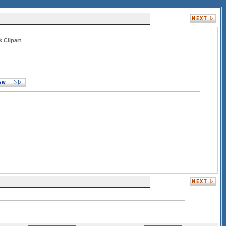
 Clipart