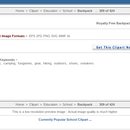
Home
>
Clipart
>
Education
>
School
>
Backpack
...
309 of 424
Royalty Free Backpack
le Image Formats ~
EPS JPG PNG SVG WMF AI
 Keywords ~
k
,
camping
,
fungames
,
gear
,
hiking
,
outdoors
,
shoes
,
sneakers
Home
>
Clipart
>
Education
>
School
>
Backpack
...
309 of 424
This is a low resolution preview image - Actual image quality is much higher.
Currently Popular School Clipart ...