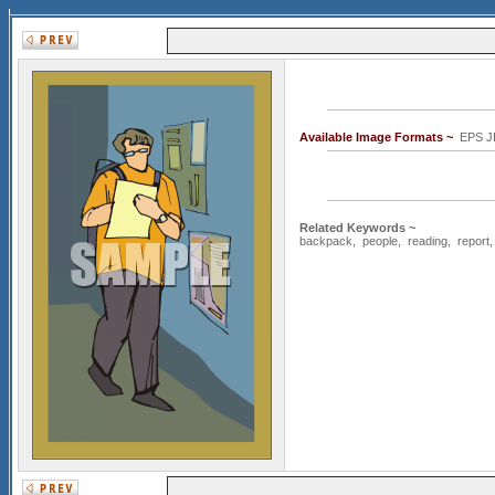
Available Image Formats ~
EPS J
Related Keywords ~
backpack
,
people
,
reading
,
report