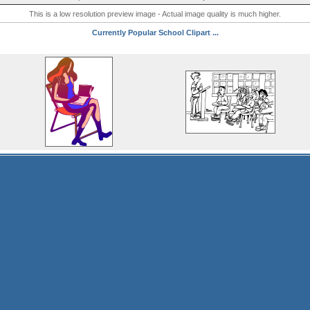
This is a low resolution preview image - Actual image quality is much higher.
Currently Popular School Clipart ...