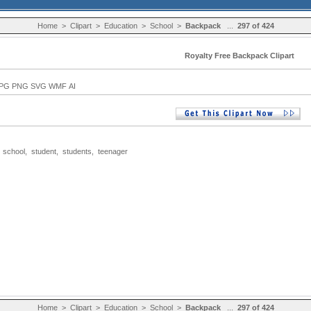
Home
>
Clipart
>
Education
>
School
>
Backpack
...
297 of 424
Royalty Free Backpack Clipart
PG PNG SVG WMF AI
,
school
,
student
,
students
,
teenager
Home
>
Clipart
>
Education
>
School
>
Backpack
...
297 of 424