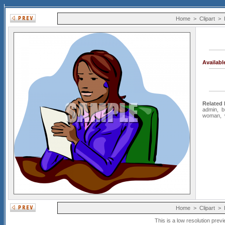
Home
>
Clipart
>
Availab
Related
admin
,
b
woman
,
Home
>
Clipart
>
This is a low resolution prev