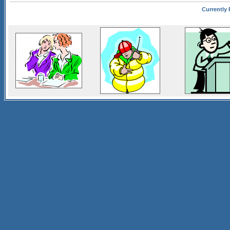
Currently 