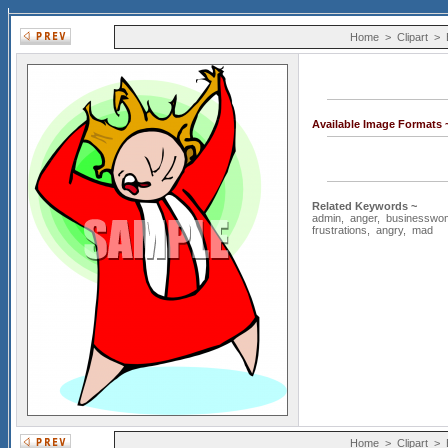
Home
>
Clipart
>
Available Image Formats
Related Keywords ~
admin
,
anger
,
businesswo
frustrations
,
angry
,
mad
Home
>
Clipart
>