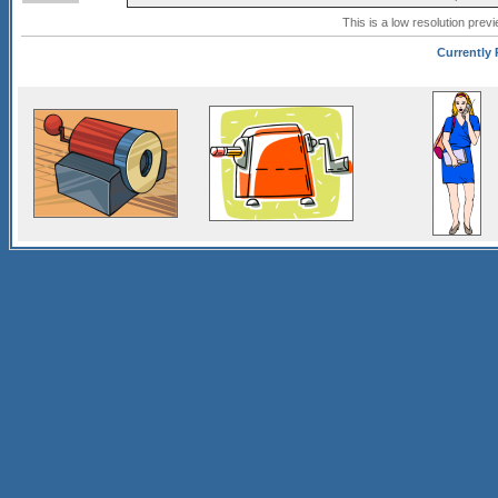
This is a low resolution prev
Currently 