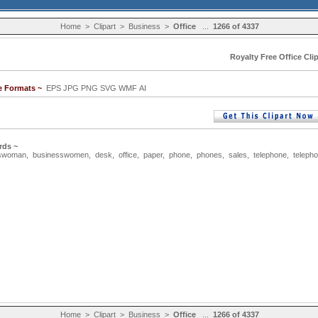
Home
>
Clipart
>
Business
>
Office
...
1266 of 4337
Royalty Free Office Clip
e Formats ~
EPS JPG PNG SVG WMF AI
rds ~
sswoman
,
businesswomen
,
desk
,
office
,
paper
,
phone
,
phones
,
sales
,
telephone
,
teleph
Home
>
Clipart
>
Business
>
Office
...
1266 of 4337