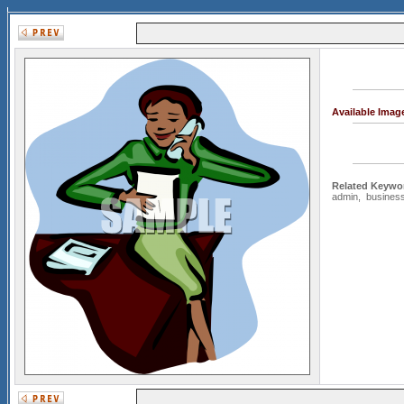
Available Imag
Related Keywo
admin
,
busine