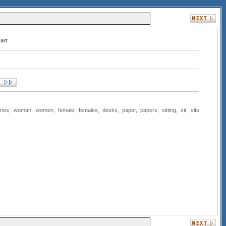
art
ones
,
woman
,
women
,
female
,
females
,
desks
,
paper
,
papers
,
sitting
,
sit
,
sits