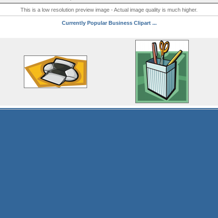
This is a low resolution preview image - Actual image quality is much higher.
Currently Popular Business Clipart ...