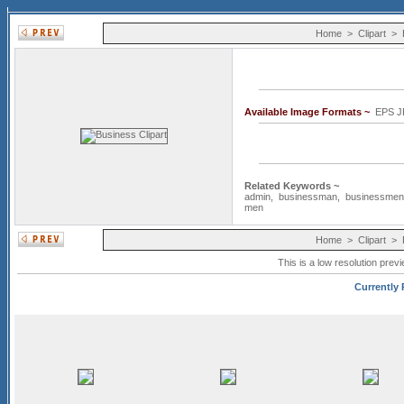
Home
>
Clipart
>
Available Image Formats ~
EPS J
Related Keywords ~
admin
,
businessman
,
businessmen
men
Home
>
Clipart
>
This is a low resolution prev
Currently 