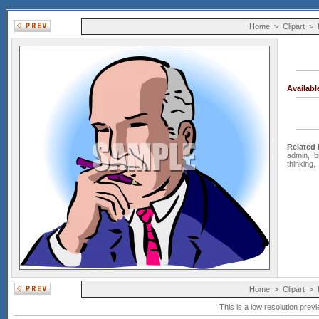
Home
>
Clipart
>
Availab
Related
admin
,
b
thinking
Home
>
Clipart
>
This is a low resolution prev