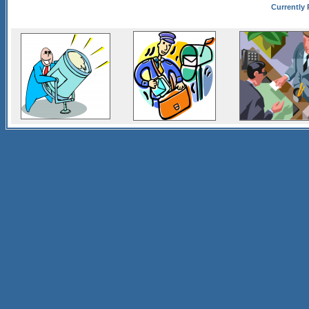
Currently 