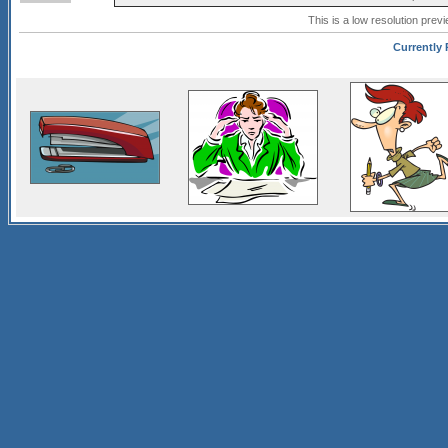
This is a low resolution prev
Currently 