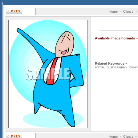
Home
>
Clipart
Available Image Formats 
Related Keywords ~
admin
,
businessman
,
busi
Home
>
Clipart