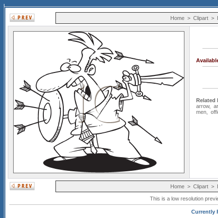
Home
>
Clipart
>
Availab
Related
arrow
,
a
men
,
off
Home
>
Clipart
>
This is a low resolution prev
Currently 