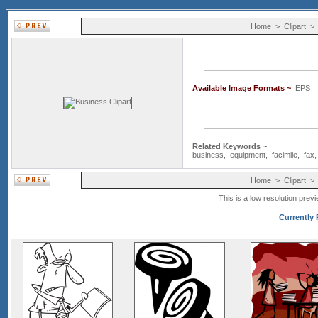
Home
>
Clipart
Available Image Formats ~
EP
Related Keywords ~
business
,
equipment
,
facimile
,
fax
Home
>
Clipart
This is a low resolution prev
Currently 