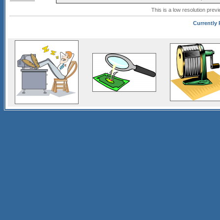
This is a low resolution prev
Currently 