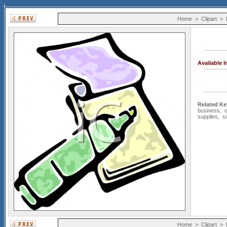
Home
>
Clipart
>
Available 
Related K
business
,
supplies
,
s
Home
>
Clipart
>