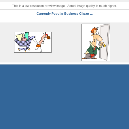
This is a low resolution preview image - Actual image quality is much higher.
Currently Popular Business Clipart ...