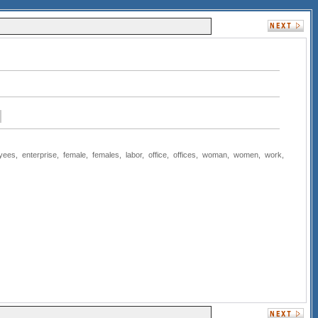
yees
,
enterprise
,
female
,
females
,
labor
,
office
,
offices
,
woman
,
women
,
work
,