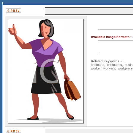
Available Image Formats ~
Related Keywords ~
briefcase
,
briefcases
,
busin
worker
,
workers
,
workplace