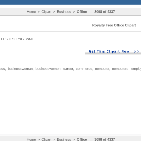
Home
>
Clipart
>
Business
>
Office
...
3098 of 4337
Royalty Free Office Clipart
EPS JPG PNG WMF
ess
,
businesswoman
,
businesswomen
,
career
,
commerce
,
computer
,
computers
,
emplo
Home
>
Clipart
>
Business
>
Office
...
3098 of 4337