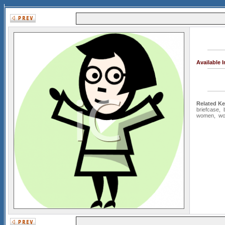
Available 
Related K
briefcase
,
women
,
wo