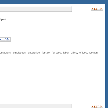
lipart
omputers
,
employees
,
enterprise
,
female
,
females
,
labor
,
office
,
offices
,
woman
,