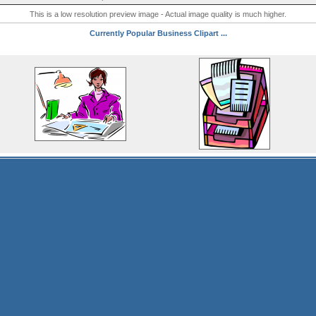
This is a low resolution preview image - Actual image quality is much higher.
Currently Popular Business Clipart ...