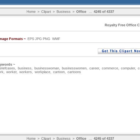
Home
>
Clipart
>
Business
>
Office
...
4245 of 4337
Royalty Free Office C
Image Formats ~
EPS JPG PNG WMF
eywords ~
briefcases
,
business
,
businesswoman
,
businesswomen
,
career
,
commerce
,
computer
,
c
rk
,
worker
,
workers
,
workplace
,
cartoon
,
cartoons
Home
>
Clipart
>
Business
>
Office
...
4245 of 4337