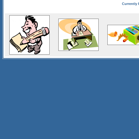
Currently 