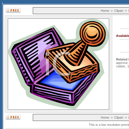
Home
>
Clipart
>
Availab
Related
approve
rubber
,
s
Home
>
Clipart
>
This is a low resolution prev