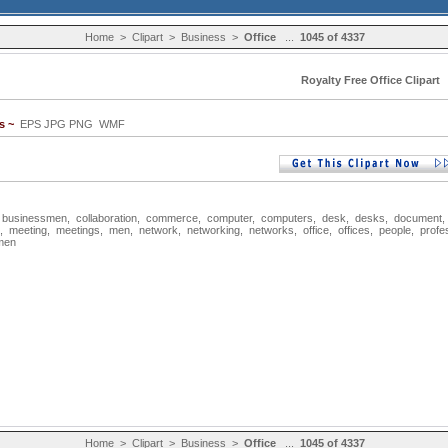
Home
>
Clipart
>
Business
>
Office
...
1045 of 4337
Royalty Free Office Clipart
s ~
EPS JPG PNG WMF
,
businessmen
,
collaboration
,
commerce
,
computer
,
computers
,
desk
,
desks
,
document
,
meeting
,
meetings
,
men
,
network
,
networking
,
networks
,
office
,
offices
,
people
,
profe
men
Home
>
Clipart
>
Business
>
Office
...
1045 of 4337