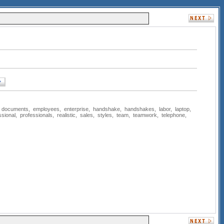
,
documents
,
employees
,
enterprise
,
handshake
,
handshakes
,
labor
,
laptop
,
ssional
,
professionals
,
realistic
,
sales
,
styles
,
team
,
teamwork
,
telephone
,