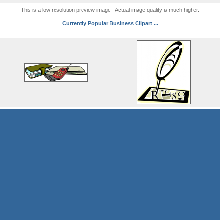
This is a low resolution preview image - Actual image quality is much higher.
Currently Popular Business Clipart ...