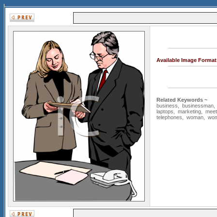
Available Image Format
Related Keywords ~
business
,
businessman
laptops
,
marketing
,
meet
telephones
,
woman
,
wo