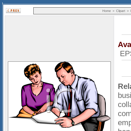
Home
>
Clipart
>
Ava
EP
Rel
bus
coll
com
emp