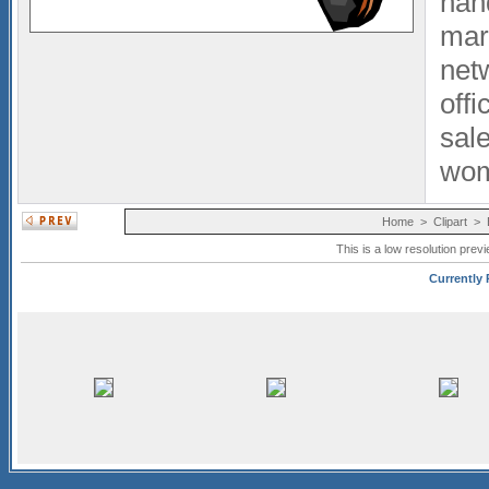
han
mar
net
offi
sal
wo
Home
>
Clipart
>
This is a low resolution prev
Currently 