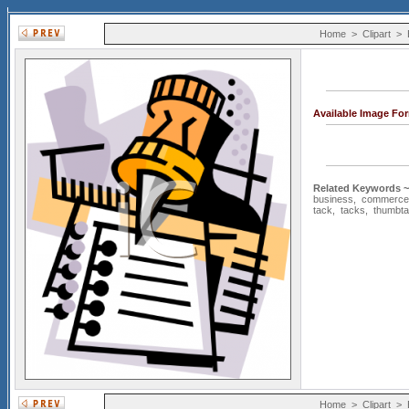
Home
>
Clipart
>
Available Image Fo
Related Keywords ~
business
,
commerce
tack
,
tacks
,
thumbt
Home
>
Clipart
>