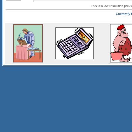
This is a low resolution prev
Currently 