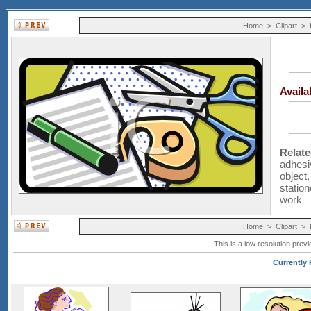
Home
>
Clipart
>
Avail
Relat
adhesi
object
station
work
Home
>
Clipart
>
This is a low resolution prev
Currently 