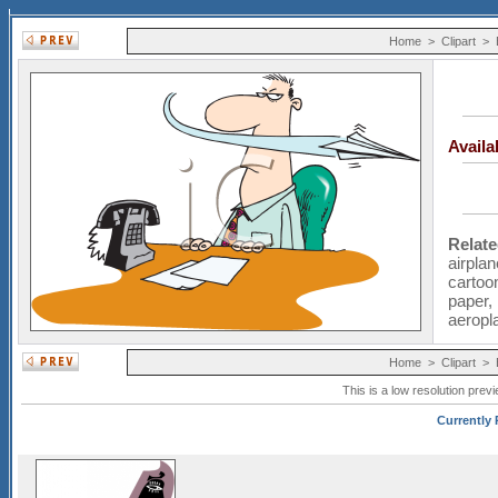
Home
>
Clipart
>
Avail
Relat
airplan
cartoo
paper
aeropl
Home
>
Clipart
>
This is a low resolution prev
Currently 