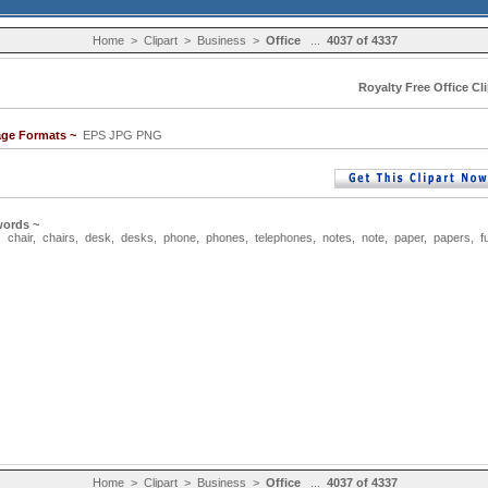
Home
>
Clipart
>
Business
>
Office
...
4037 of 4337
Royalty Free Office Cli
age Formats ~
EPS JPG PNG
words ~
,
chair
,
chairs
,
desk
,
desks
,
phone
,
phones
,
telephones
,
notes
,
note
,
paper
,
papers
,
f
Home
>
Clipart
>
Business
>
Office
...
4037 of 4337