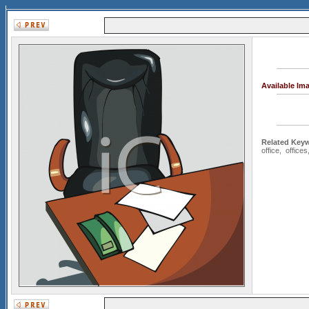
Available Im
Related Key
office
,
offices