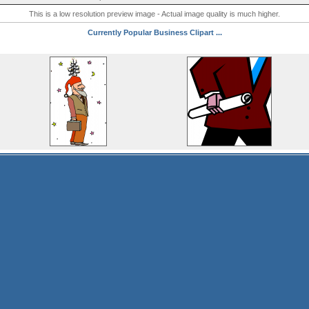
This is a low resolution preview image - Actual image quality is much higher.
Currently Popular Business Clipart ...