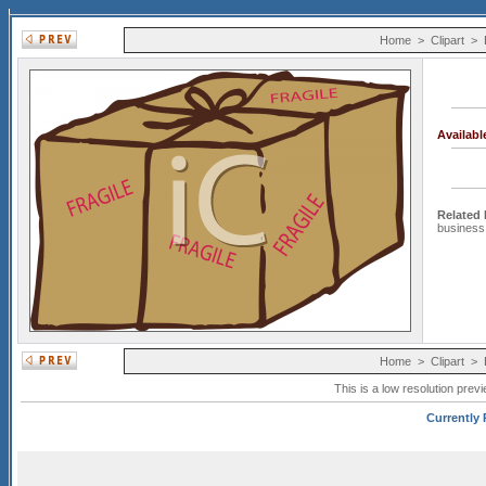
Home
>
Clipart
>
Availab
Related
business
Home
>
Clipart
>
This is a low resolution prev
Currently 