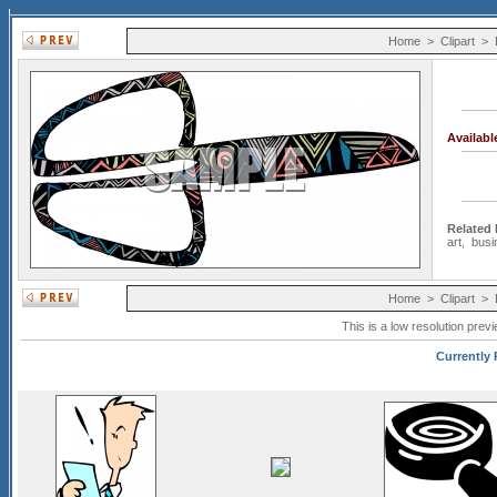
Home
>
Clipart
>
Availab
Related
art
,
busi
Home
>
Clipart
>
This is a low resolution prev
Currently 