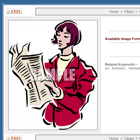
Home
>
Clipart
>
Available Image For
Related Keywords ~
art
,
business
,
newspa
Home
>
Clipart
>