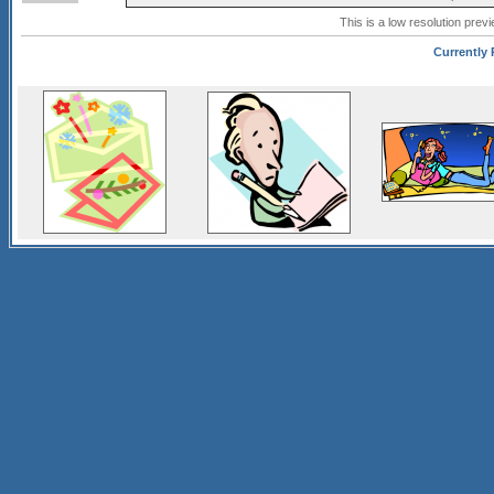
This is a low resolution prev
Currently 