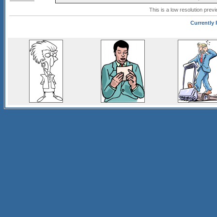
This is a low resolution prev
Currently 