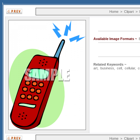
Home
>
Clipart
>
Available Image Formats ~
E
Related Keywords ~
art
,
business
,
cell
,
cellular
,
c
Home
>
Clipart
>