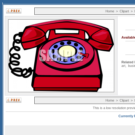
Home
>
Clipart
>
Availab
Related
art
,
busi
Home
>
Clipart
>
This is a low resolution prev
Currently 