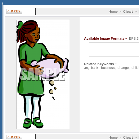
Home
>
Clipart
>
Available Image Formats ~
EPS J
Related Keywords ~
art
,
bank
,
business
,
change
,
child
Home
>
Clipart
>