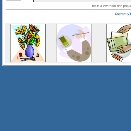
This is a low resolution prev
Currently 