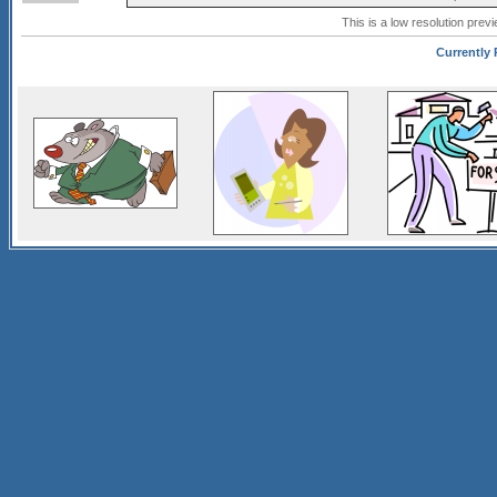
This is a low resolution prev
Currently 