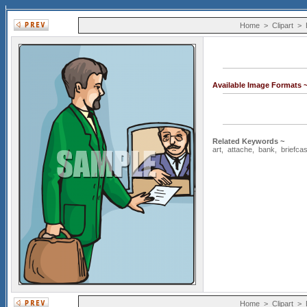
Home
>
Clipart
>
Available Image Formats 
Related Keywords ~
art
,
attache
,
bank
,
briefca
Home
>
Clipart
>