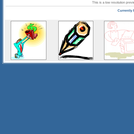
This is a low resolution prev
Currently 