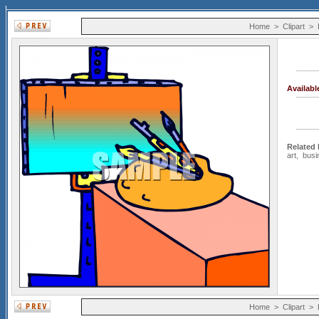
Home
>
Clipart
>
Availab
Related
art
,
busi
Home
>
Clipart
>